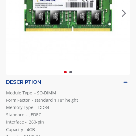
DESCRIPTION
Module Type - SO-DIMM
Form Factor - standard 1.18″ height
Memory Type - DDR4
Standard - JEDEC
Interface - 260-pin
Capacity - 4GB