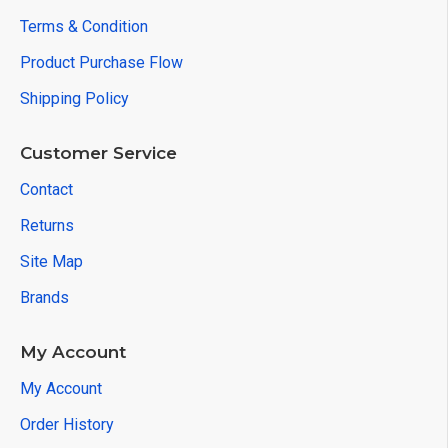
Terms & Condition
Product Purchase Flow
Shipping Policy
Customer Service
Contact
Returns
Site Map
Brands
My Account
My Account
Order History