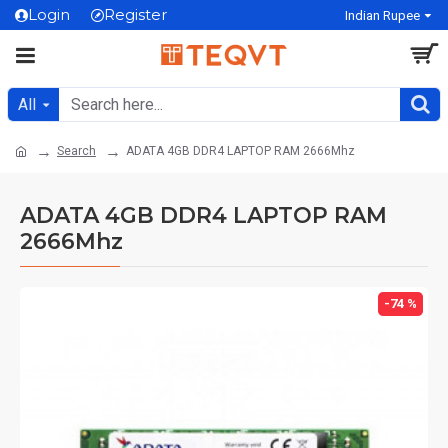
Login
Register
Indian Rupee
All
Search
ADATA 4GB DDR4 LAPTOP RAM 2666Mhz
ADATA 4GB DDR4 LAPTOP RAM
2666Mhz
-74 %