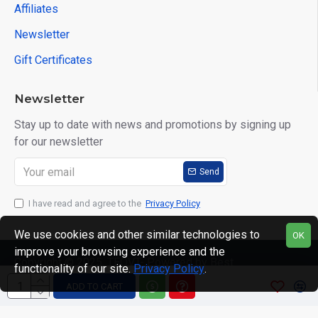
Affiliates
Newsletter
Gift Certificates
Newsletter
Stay up to date with news and promotions by signing up
for our newsletter
Send
I have read and agree to the
Privacy Policy
We use cookies and other similar technologies to
OK
improve your browsing experience and the
Copyright © 2025, TEQVT- Powered by Best
functionality of our site.
Privacy Policy
.
Computronics, All Rights Reserved
ADD TO CART