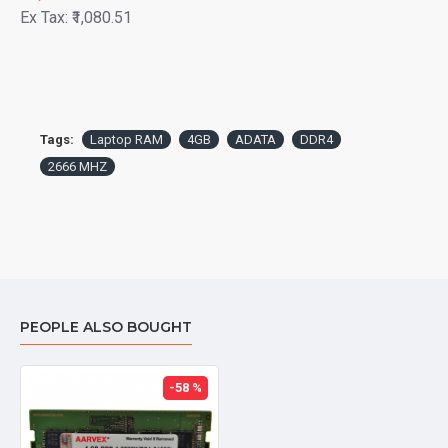
Ex Tax: ₹1,080.51
Tags:
Laptop RAM
4GB
ADATA
DDR4
2666 MHZ
PEOPLE ALSO BOUGHT
-58 %