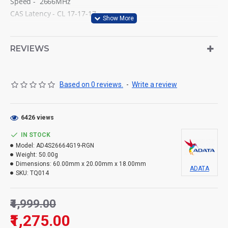
Speed - 2666MHz
CAS Latency - CL 17-17-17
Power supply VDD and VDDQ = 1.2V±0.06V
DRAM activation power supply VPP= 2.5V (+0.25V / -0.125V)
REVIEWS
DRAM spec/VCC DDR4 STD 1.2V
Operating temperature 0°C to 85°C
Based on 0 reviews.
-
Write a review
6426 views
IN STOCK
Model:
AD4S26664G19-RGN
Weight:
50.00g
Dimensions:
60.00mm x 20.00mm x 18.00mm
ADATA
SKU:
TQ014
₹4,999.00
₹1,275.00