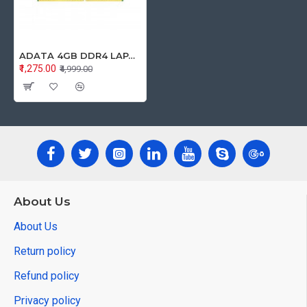
ADATA 4GB DDR4 LAPTOP RAM 2666Mhz
₹1,275.00
₹4,999.00
About Us
About Us
Return policy
Refund policy
Privacy policy