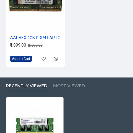
AARVEX 4GB DDR4 LAPTOP RAM 2666Mhz
₹1,099.00
₹2,590.00
Add to Cart
RECENTLY VIEWED
MOST VIEWED