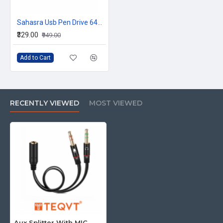
Sahasra Usb Pen Drive 64GB E2.0
₹329.00
₹949.00
Add to Cart
RECENTLY VIEWED
MOST VIEWED
Aux Splitter With MIC