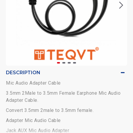
DESCRIPTION
Mic Audio Adapter Cable
3.5mm 2Male to 3.5mm Female Earphone Mic Audio
Adapter Cable.
Convert 3.5mm 2male to 3.5mm female.
Adapter Mic Audio Cable
Jack AUX Mic Audio Adapter