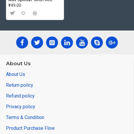
₹149.00
About Us
About Us
Return policy
Refund policy
Privacy policy
Terms & Condition
Product Purchase Flow