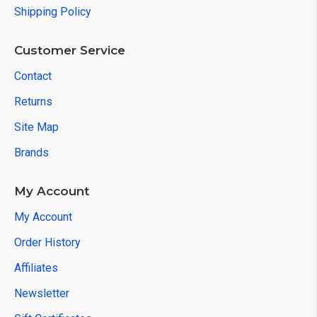
Shipping Policy
Customer Service
Contact
Returns
Site Map
Brands
My Account
My Account
Order History
Affiliates
Newsletter