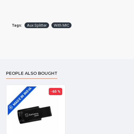
This cable is designed to split a stereo signal. Two
male ports: one for Headphone Jack on your
PC/Laptop, the other for Mic Jack on your PC /
Tags:
Aux Splitter
With MIC
Laptop.
PEOPLE ALSO BOUGHT
MADE IN INDIA
-65 %