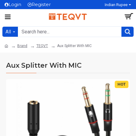
Login
Register
Indian Rupee
All
Brand
TEQVT
Aux Splitter With MIC
Aux Splitter With MIC
HOT