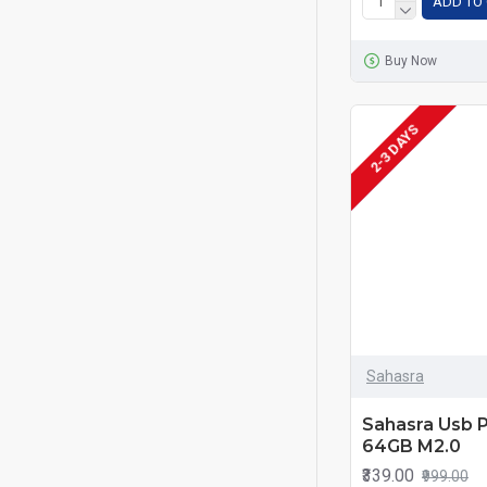
ADD TO
Buy Now
MADE IN INDIA
2-3 DAYS
Sahasra
Sahasra Usb 
64GB M2.0
₹339.00
₹999.00