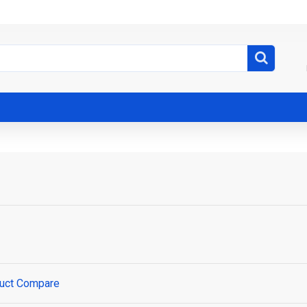
uct Compare