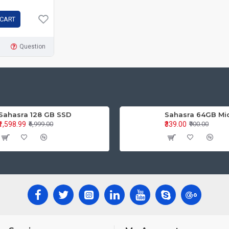
 CART
Question
Sahasra 128 GB SSD
Sahasra 64GB Mi
₹1,598.99
₹339.00
₹6,999.00
₹900.00