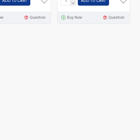
ADD TO CART
ADD TO CART
ow
Question
Buy Now
Question