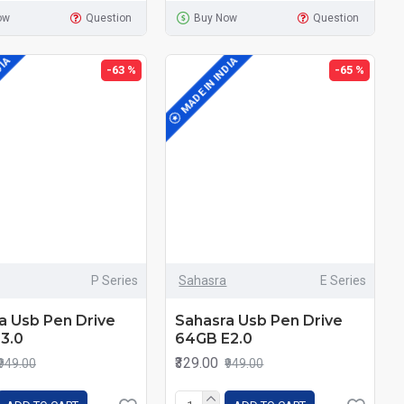
ow
Question
Buy Now
Question
DIA
MADE IN INDIA
-63 %
-65 %
P Series
Sahasra
E Series
a Usb Pen Drive
Sahasra Usb Pen Drive
3.0
64GB E2.0
₹329.00
₹949.00
₹949.00