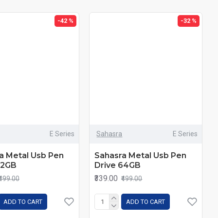
-42 %
-32 %
E Series
Sahasra
E Series
a Metal Usb Pen
Sahasra Metal Usb Pen
32GB
Drive 64GB
₹339.00
₹499.00
₹499.00
ADD TO CART
ADD TO CART