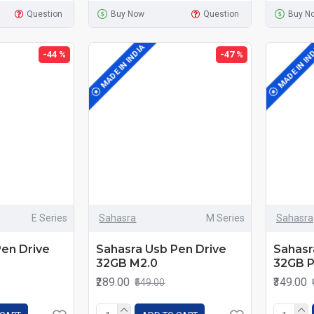
Question
Buy Now
Question
Buy N
MADE IN INDIA
MADE IN IN
-44 %
-47 %
E Series
Sahasra
M Series
Sahasra
Pen Drive
Sahasra Usb Pen Drive
Sahasr
32GB M2.0
32GB P
₹289.00
₹349.00
₹549.00