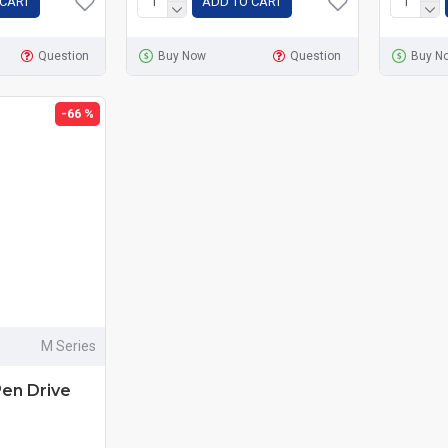
 CART
ADD TO CART
Question
Buy Now
Question
Buy N
-66 %
M Series
Pen Drive