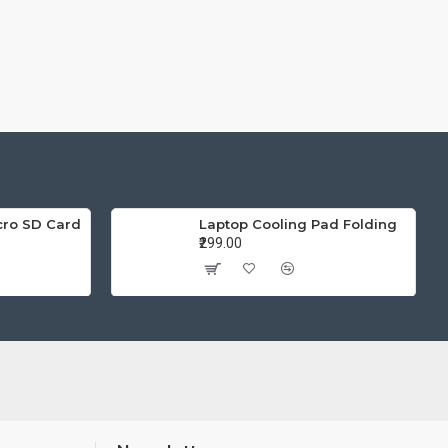
cro SD Card
Laptop Cooling Pad Folding
₹299.00