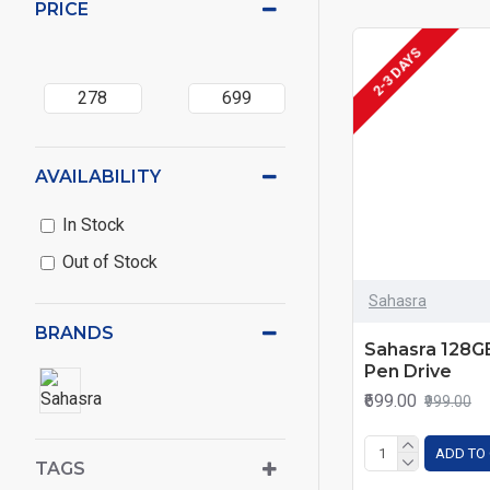
PRICE
2-3 DAYS
AVAILABILITY
In Stock
Out of Stock
Sahasra
BRANDS
Sahasra 128G
Pen Drive
₹699.00
₹999.00
ADD TO
TAGS