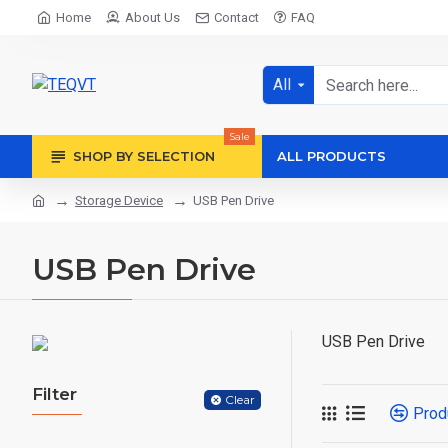
Home
About Us
Contact
FAQ
All
Sale
SHOP BY SELECTION
ALL PRODUCTS
Storage Device
USB Pen Drive
USB Pen Drive
USB Pen Drive
Filter
Clear
Prod