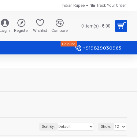
Indian Rupee
Track Your Order
0 item(s) - ₹0.00
Login
Register
Wishlist
Compare
Helpline
+919829030965
Sort By:
Show: