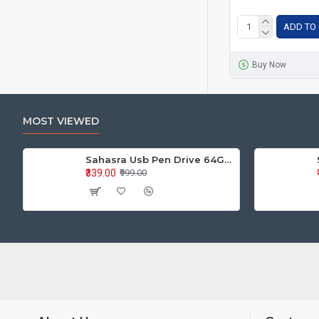
ADD TO
Buy Now
MOST VIEWED
Sahasra Usb Pen Drive 64GB M2.0
₹339.00
₹999.00