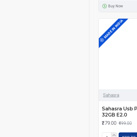
Buy Now
MADE IN INDIA
Sahasra
Sahasra Usb 
32GB E2.0
₹279.00
₹499.00