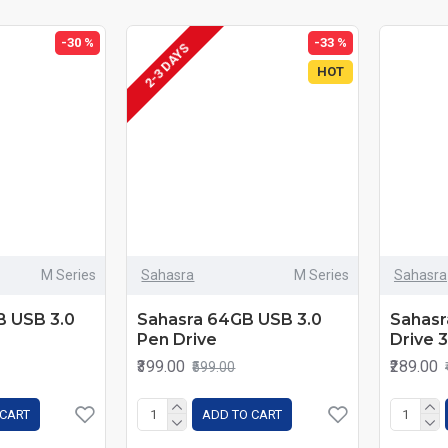
-30 %
-33 %
2-3 DAYS
HOT
M Series
Sahasra
M Series
Sahasra
B USB 3.0
Sahasra 64GB USB 3.0
Sahasr
Pen Drive
Drive 
₹399.00
₹289.00
₹599.00
 CART
ADD TO CART