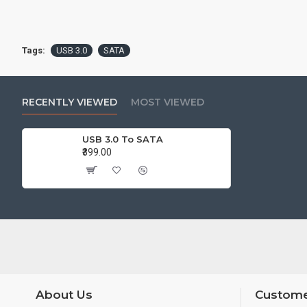
Tags:
USB 3.0
SATA
RECENTLY VIEWED
MOST VIEWED
USB 3.0 To SATA
₹399.00
About Us
Custome