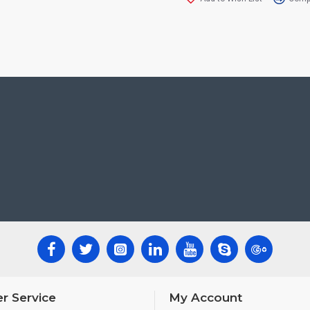
r Service
My Account