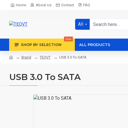
Home
About Us
Contact
FAQ
All
Sale
SHOP BY SELECTION
ALL PRODUCTS
Brand
TEQVT
USB 3.0 To SATA
USB 3.0 To SATA