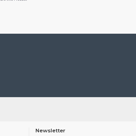
Newsletter