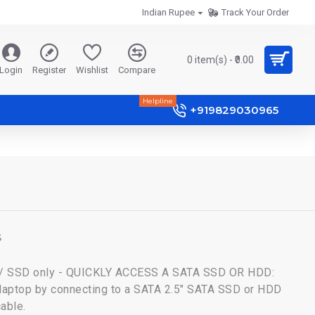
Indian Rupee
Track Your Order
0 item(s) - ₹0.00
Login
Register
Wishlist
Compare
Helpline
+919829030965
S
 / SSD only - QUICKLY ACCESS A SATA SSD OR HDD:
 laptop by connecting to a SATA 2.5" SATA SSD or HDD
cable.