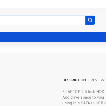
DESCRIPTION
REVIEW
* LAPTOP 2.5 Inch HDD
Add drive space to your
using this SATA to USB 