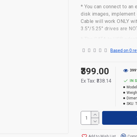
* You can connect to an 
disk images, implement d
Cable will work ONLY wi
3.5"/5.25" drives are 
* The SATA to USB adapt
But, you can experience
Based on 0 re
3.0, when connected to 
* The hard drive USB adap
₹399.00
399
laptop bag with no exter
Ex Tax: ₹338.14
IN 
* The hard drive transfe
Model
need to install the drive
Weigh
require drivers.
Dimen
SKU:
* Powered by ASM 225CM 
* NOTE: NOT FOR DESK
Add to Wish List
Compa