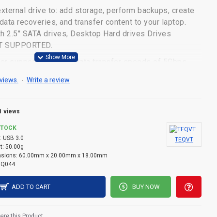
external drive to: add storage, perform backups, create
ata recoveries, and transfer content to your laptop.
th 2.5" SATA drives, Desktop Hard drives Drives
NOT SUPPORTED.
er supports USB 3.0 data transfer speeds of 5Gbps.
 transfer speeds up to 70% faster than conventional USB
views.
-
Write a review
a computer that also supports UASP.
ter is a portable solution that tucks away nicely in a
1 views
nal power required.
STOCK
r cable lets you easily swap between drives with no
:
USB 3.0
TEQVT
 inside an enclosure. It’s plug-and-play and doesn’t
t:
50.00g
sions:
60.00mm x 20.00mm x 18.00mm
TQ044
Chipset bridge which offers the best reliability.
TOP PC HDD.
ADD TO CART
BUY NOW
re this Product