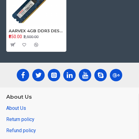
AARVEX 4GB DDR3 DESKTOP RAM 1333Mhz
₹850.00
₹2,500.00
About Us
About Us
Return policy
Refund policy