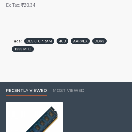
Ex Tax: ₹720.34
Tags:
DESKTOP RAM
4GB
AARVEX
DDR3
1333 MHZ
RECENTLY VIEWED
MOST VIEWED