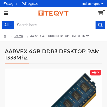
Login
Register
Indian Rupee
All
Search
AARVEX 4GB DDR3 DESKTOP RAM 1333Mhz
AARVEX 4GB DDR3 DESKTOP RAM
1333Mhz
-66 %