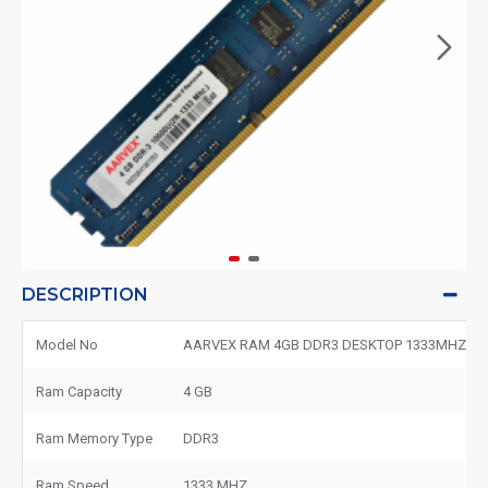
DESCRIPTION
Model No
AARVEX RAM 4GB DDR3 DESKTOP 1333MHZ
Ram Capacity
4 GB
Ram Memory Type
DDR3
Ram Speed
1333 MHZ