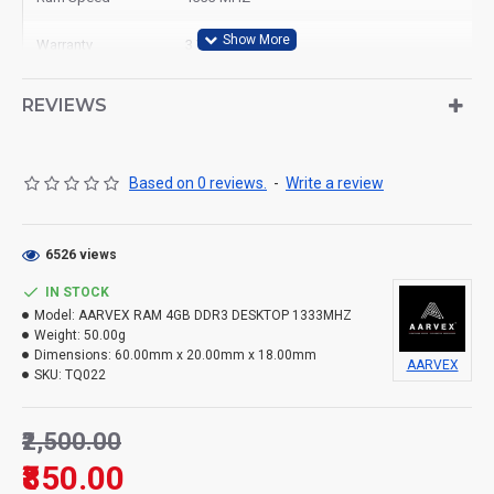
Warranty
3 Year
Ram Type
Desktop
REVIEWS
Based on 0 reviews.
-
Write a review
6526 views
IN STOCK
Model:
AARVEX RAM 4GB DDR3 DESKTOP 1333MHZ
Weight:
50.00g
Dimensions:
60.00mm x 20.00mm x 18.00mm
AARVEX
SKU:
TQ022
₹2,500.00
₹850.00