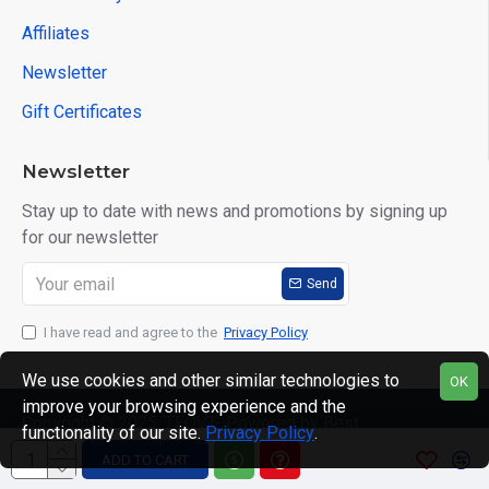
Affiliates
Newsletter
Gift Certificates
Newsletter
Stay up to date with news and promotions by signing up
for our newsletter
Send
I have read and agree to the
Privacy Policy
We use cookies and other similar technologies to
OK
improve your browsing experience and the
Copyright © 2025, TEQVT- Powered by Best
functionality of our site.
Privacy Policy
.
Computronics, All Rights Reserved
ADD TO CART