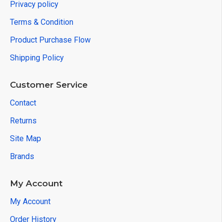
Privacy policy
Terms & Condition
Product Purchase Flow
Shipping Policy
Customer Service
Contact
Returns
Site Map
Brands
My Account
My Account
Order History