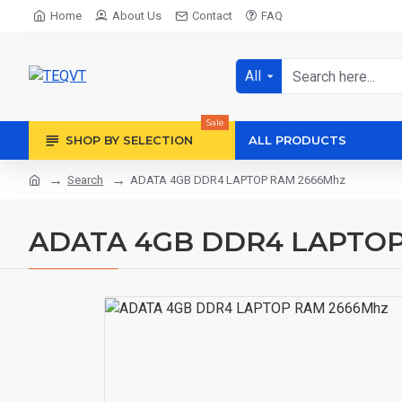
Home
About Us
Contact
FAQ
All
Sale
SHOP BY SELECTION
ALL PRODUCTS
Search
ADATA 4GB DDR4 LAPTOP RAM 2666Mhz
ADATA 4GB DDR4 LAPTOP