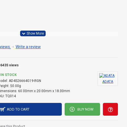
 = 1.2V±0.06V
y VPP= 2.5V (+0.25V / -0.125V)
views.
-
Write a review
.2V
to 85°C
6435 views
IN STOCK
odel:
AD4S26664G19-RGN
ADATA
eight:
50.00g
imensions:
60.00mm x 20.00mm x 18.00mm
KU:
TQ014
ADD TO CART
BUY NOW
re this Product