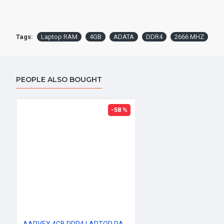
Tags:
Laptop RAM
4GB
ADATA
DDR4
2666 MHZ
PEOPLE ALSO BOUGHT
-58 %
AARVEX 4GB DDR4 LAPTOP RAM 2666Mhz