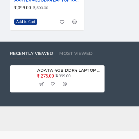
₹1,099.00
₹2,590.00
Add to Cart
RECENTLY VIEWED
MOST VIEWED
ADATA 4GB DDR4 LAPTOP RAM 2666Mhz
₹1,275.00
₹4,999.00