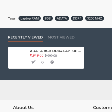
Tags:
Laptop RAM
8GB
ADATA
DDR4
3200 MHZ
RECENTLY VIEWED
MOST VIEWED
ADATA 8GB DDR4 LAPTOP RAM 3200Mhz
₹1,949.00
₹9,999.00
About Us
Custome