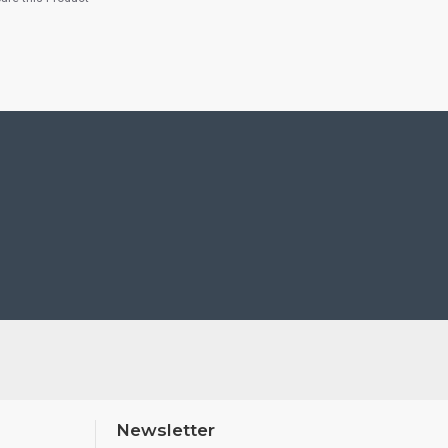
Newsletter