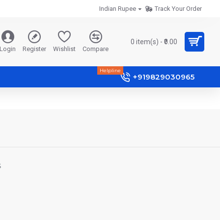
Indian Rupee
Track Your Order
0 item(s) - ₹0.00
Login
Register
Wishlist
Compare
Helpline
+919829030965
S