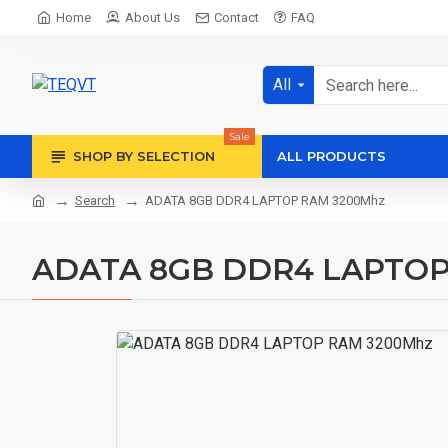
Home
About Us
Contact
FAQ
All
Sale
SHOP BY SELECTION
ALL PRODUCTS
Search
ADATA 8GB DDR4 LAPTOP RAM 3200Mhz
ADATA 8GB DDR4 LAPTOP