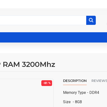
 RAM 3200Mhz
DESCRIPTION
REVIEW
-81 %
Memory Type -
DDR4
Size
- 8GB