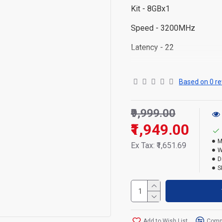
Kit -
8GBx1
Speed -
3200MHz
Latency - 22
Operating temperature - 0
Based on 0 re
Storage temperature
-55°
Voltage - 1.2V
₹9,999.00
Warranty - Lifetime
₹1,949.00
M
Ex Tax: ₹1,651.69
W
D
S
Add to Wish List
Compa