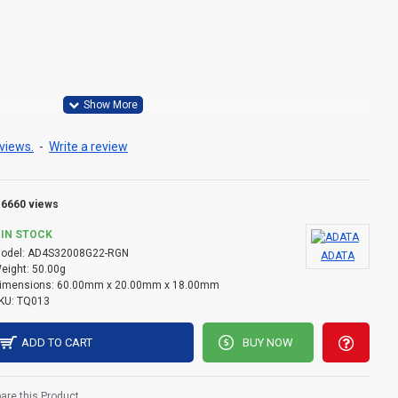
°C to 85°C
views.
-
Write a review
C to 100°C
6660 views
IN STOCK
odel:
AD4S32008G22-RGN
ADATA
eight:
50.00g
imensions:
60.00mm x 20.00mm x 18.00mm
KU:
TQ013
ADD TO CART
BUY NOW
re this Product