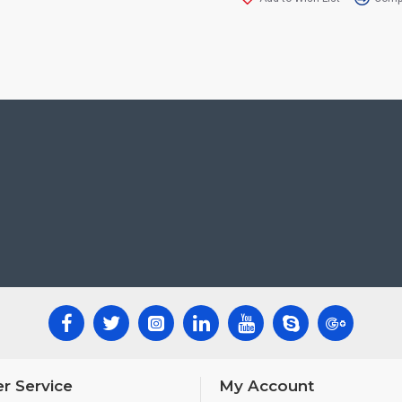
r Service
My Account