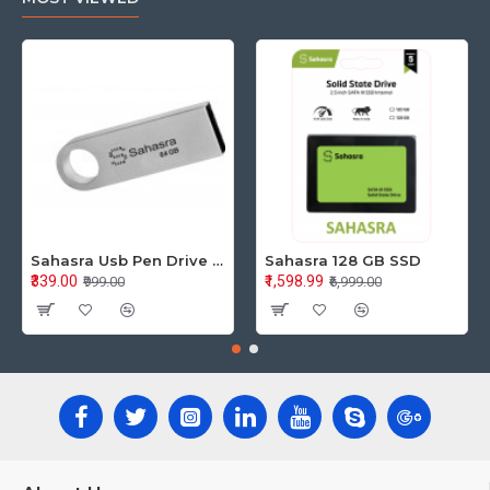
Sahasra Usb Pen Drive 64GB M2.0
Sahasra 128 GB SSD
₹339.00
₹1,598.99
₹999.00
₹6,999.00