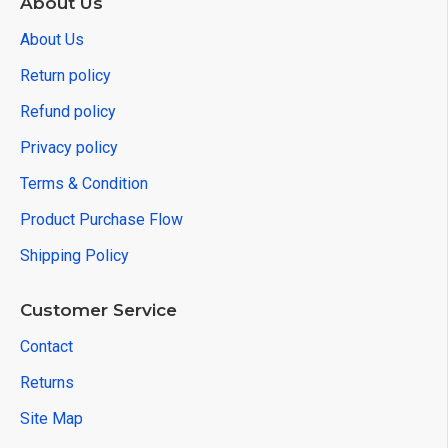
About Us
About Us
Return policy
Refund policy
Privacy policy
Terms & Condition
Product Purchase Flow
Shipping Policy
Customer Service
Contact
Returns
Site Map