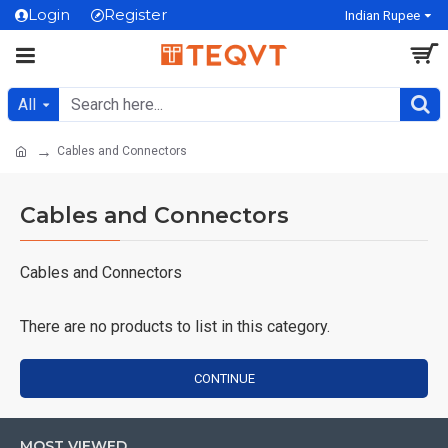
Login
Register
Indian Rupee
All
Cables and Connectors
Cables and Connectors
Cables and Connectors
There are no products to list in this category.
CONTINUE
MOST VIEWED