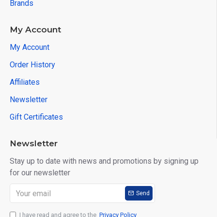
Brands
My Account
My Account
Order History
Affiliates
Newsletter
Gift Certificates
Newsletter
Stay up to date with news and promotions by signing up
for our newsletter
Send
I have read and agree to the
Privacy Policy