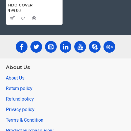
HDD COVER
₹199.00
About Us
About Us
Return policy
Refund policy
Privacy policy
Terms & Condition
Product Purchase Flow