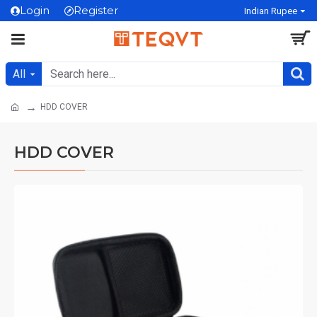
Login
Register
Indian Rupee
All
HDD COVER
HDD COVER