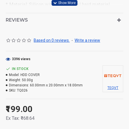
* Material: Silicon with EVA special hard material.
* Can carry USB data line in the inner mesh and hold
REVIEWS
the memory card in the middle flap. And this pouch can
be compatible with most of 2.5" HDD,MP4/5,mobile &
small stuffs.
Based on 0 reviews.
-
Write a review
3396 views
IN STOCK
Model:
HDD COVER
Weight:
50.00g
Dimensions:
60.00mm x 20.00mm x 18.00mm
TEQVT
SKU:
TQ026
₹199.00
Ex Tax: ₹168.64