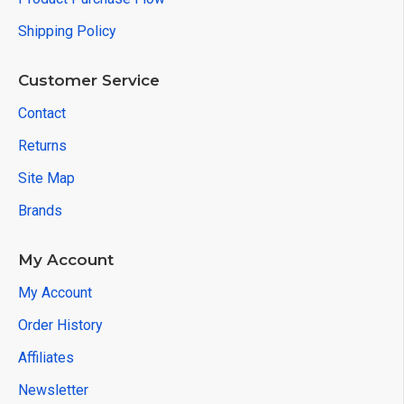
Shipping Policy
Customer Service
Contact
Returns
Site Map
Brands
My Account
My Account
Order History
Affiliates
Newsletter