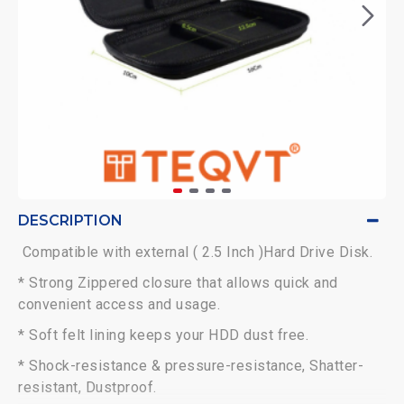
DESCRIPTION
Compatible with external ( 2.5 Inch )Hard Drive Disk.
* Strong Zippered closure that allows quick and
convenient access and usage.
* Soft felt lining keeps your HDD dust free.
* Shock-resistance & pressure-resistance, Shatter-
resistant, Dustproof.