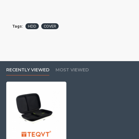
Tags:
HDD
COVER
RECENTLY VIEWED
MOST VIEWED