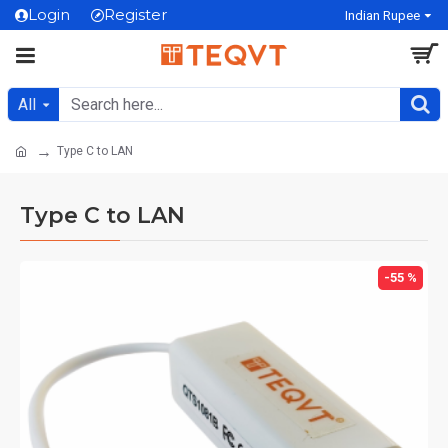
Login
Register
Indian Rupee
All
Type C to LAN
Type C to LAN
-55 %