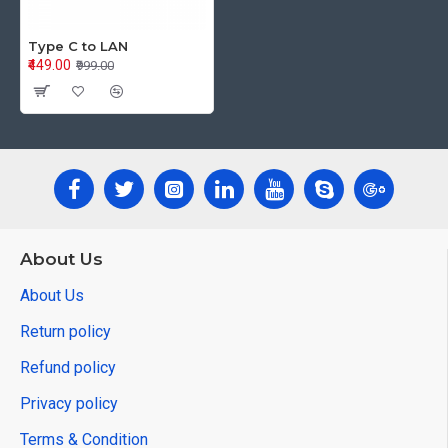
Type C to LAN
₹449.00
₹999.00
About Us
About Us
Return policy
Refund policy
Privacy policy
Terms & Condition