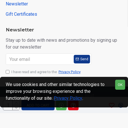
Newsletter
Gift Certificates
Newsletter
Stay up to date with news and promotions by signing up
for our newsletter
Send
I have read and agree to the
Privacy Policy
We use cookies and other similar technologies to
OK
improve your browsing experience and the
Copyright © 2025, TEQVT- Powered by Best
functionality of our site.
Privacy Policy
.
Computronics, All Rights Reserved
ADD TO CART