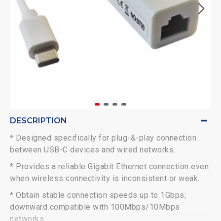
DESCRIPTION
* Designed specifically for plug-&-play connection
between USB-C devices and wired networks.
* Provides a reliable Gigabit Ethernet connection even
when wireless connectivity is inconsistent or weak.
* Obtain stable connection speeds up to 1Gbps;
downward compatible with 100Mbps/10Mbps
networks.