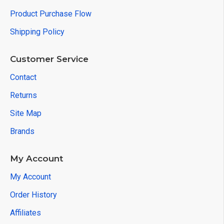
Product Purchase Flow
Shipping Policy
Customer Service
Contact
Returns
Site Map
Brands
My Account
My Account
Order History
Affiliates