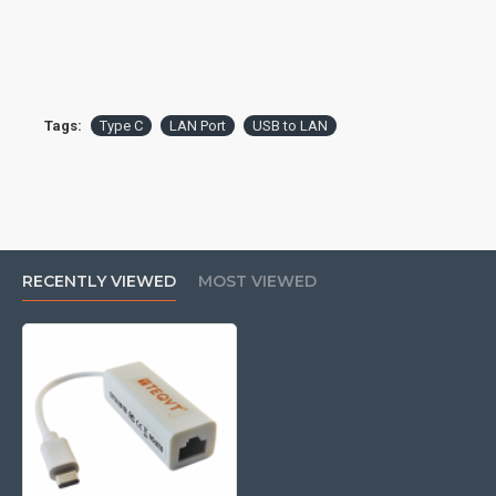
Tags:
Type C
LAN Port
USB to LAN
RECENTLY VIEWED
MOST VIEWED