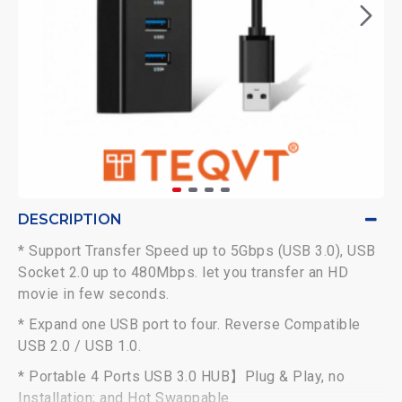
DESCRIPTION
* Support Transfer Speed up to 5Gbps (USB 3.0), USB
Socket 2.0 up to 480Mbps. let you transfer an HD
movie in few seconds.
* Expand one USB port to four. Reverse Compatible
USB 2.0 / USB 1.0.
* Portable 4 Ports USB 3.0 HUB】Plug & Play, no
Installation; and Hot Swappable.