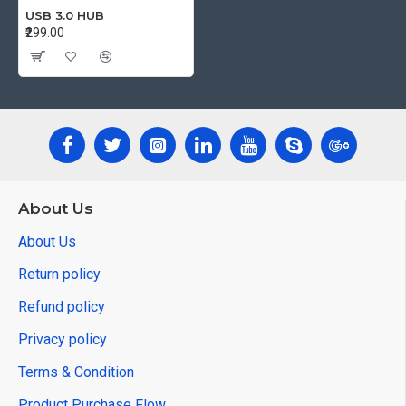
USB 3.0 HUB
₹299.00
About Us
About Us
Return policy
Refund policy
Privacy policy
Terms & Condition
Product Purchase Flow