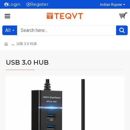
Login
Register
Indian Rupee
All
USB 3.0 HUB
USB 3.0 HUB