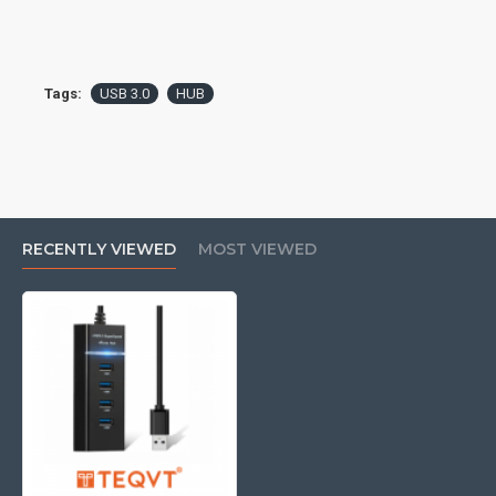
Tags:
USB 3.0
HUB
RECENTLY VIEWED
MOST VIEWED