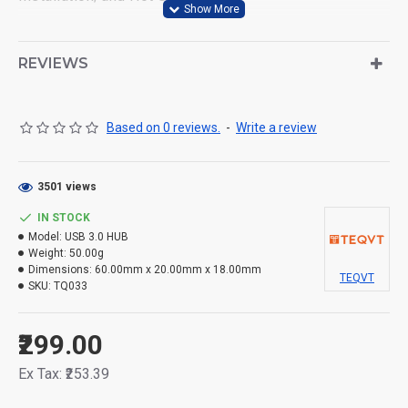
* Compatibility: 4-port USB hub applies to various
devices: laptop, pc tower, XBOX, PS4, flash drive,
REVIEWS
keyboard, mouse, card reader, HDD, cell phone OTG
adapter, printer, camera, USB fan and USB cables.
Based on 0 reviews.
-
Write a review
3501 views
IN STOCK
Model:
USB 3.0 HUB
Weight:
50.00g
Dimensions:
60.00mm x 20.00mm x 18.00mm
TEQVT
SKU:
TQ033
₹299.00
Ex Tax: ₹253.39