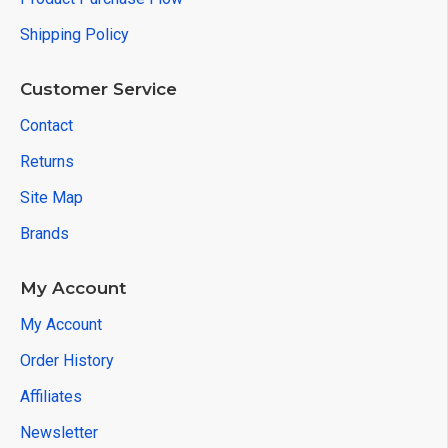
Shipping Policy
Customer Service
Contact
Returns
Site Map
Brands
My Account
My Account
Order History
Affiliates
Newsletter