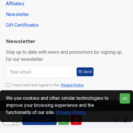
Affiliates
Newsletter
Gift Certificates
Newsletter
Stay up to date with news and promotions by signing up
for our newsletter
Send
I have read and agree to the
Privacy Policy
We use cookies and other similar technologies to
OK
improve your browsing experience and the
Copyright © 2025, TEQVT- Powered by Best
functionality of our site.
Privacy Policy
.
Computronics, All Rights Reserved
ADD TO CART