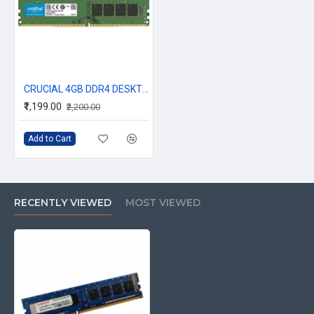
CRUCIAL 4GB DDR4 DESKTOP RAM 2666Mhz
₹1,199.00
₹2,200.00
Add to Cart
RECENTLY VIEWED
MOST VIEWED