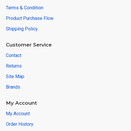
Terms & Condition
Product Purchase Flow
Shipping Policy
Customer Service
Contact
Returns
Site Map
Brands
My Account
My Account
Order History