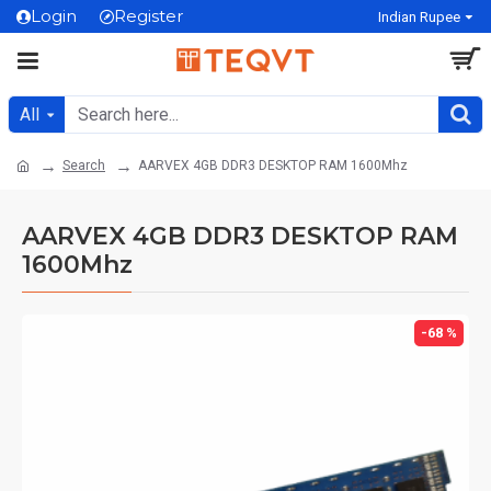
Login
Register
Indian Rupee
All
Search
AARVEX 4GB DDR3 DESKTOP RAM 1600Mhz
AARVEX 4GB DDR3 DESKTOP RAM
1600Mhz
-68 %