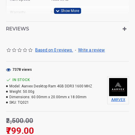
Warranty
3 Year
Ram Type
Desktop
REVIEWS
Based on 0 reviews.
-
Write a review
7378 views
IN STOCK
Model:
Aarvex Desktop Ram 4GB DDR3 1600 MHZ
Weight:
50.00g
Dimensions:
60.00mm x 20.00mm x 18.00mm
AARVEX
SKU:
TQ021
₹2,500.00
₹799.00