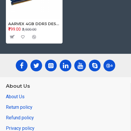
AARVEX 4GB DDR3 DESKTOP RAM 1600Mhz
₹799.00
₹2,500.00
About Us
About Us
Return policy
Refund policy
Privacy policy