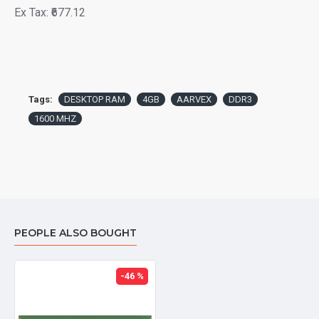
Ex Tax: ₹677.12
Tags:
DESKTOP RAM
4GB
AARVEX
DDR3
1600 MHZ
PEOPLE ALSO BOUGHT
-46 %