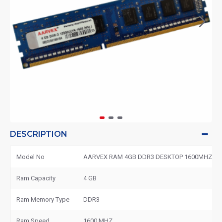
DESCRIPTION
Model No
AARVEX RAM 4GB DDR3 DESKTOP 1600MHZ
Ram Capacity
4 GB
Ram Memory Type
DDR3
Ram Speed
1600 MHZ