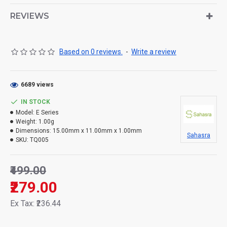
REVIEWS
Based on 0 reviews.
-
Write a review
6689 views
IN STOCK
Model:
E Series
Weight:
1.00g
Dimensions:
15.00mm x 11.00mm x 1.00mm
Sahasra
SKU:
TQ005
₹499.00
₹279.00
Ex Tax: ₹236.44