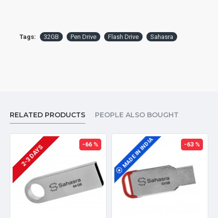
Tags:
32GB
Pen Drive
Flash Drive
Sahasra
RELATED PRODUCTS
PEOPLE ALSO BOUGHT
MADE IN INDIA
MADE IN INDIA
-66 %
-63 %
2-3 DAYS