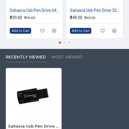
Sahasra Usb Pen Drive 64GB M2.0
Sahasra Usb Pen Drive 32GB P3.0
₹339.00
₹349.00
₹999.00
₹949.00
Add to Cart
Add to Cart
RECENTLY VIEWED
MOST VIEWED
Sahasra Usb Pen Drive 32GB E2.0