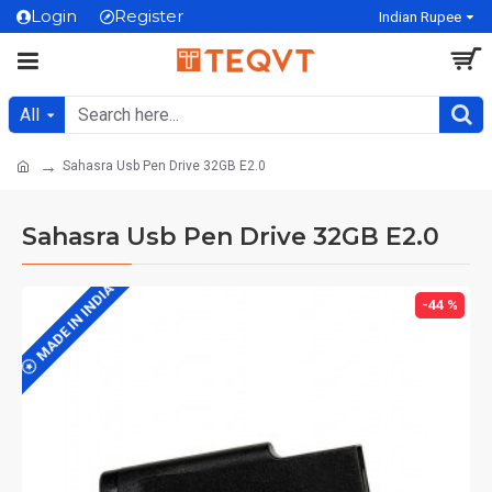
Login
Register
Indian Rupee
All
Sahasra Usb Pen Drive 32GB E2.0
Sahasra Usb Pen Drive 32GB E2.0
MADE IN INDIA
-44 %