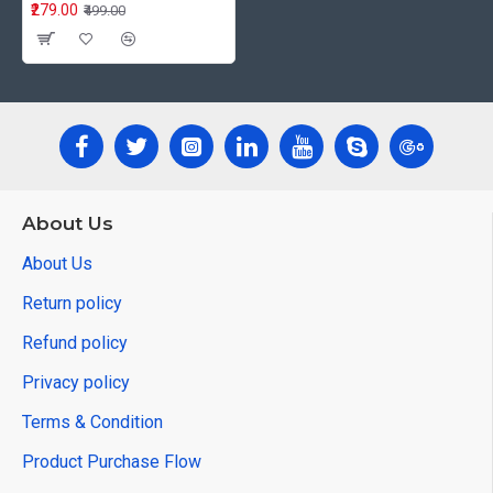
₹279.00
₹499.00
About Us
About Us
Return policy
Refund policy
Privacy policy
Terms & Condition
Product Purchase Flow