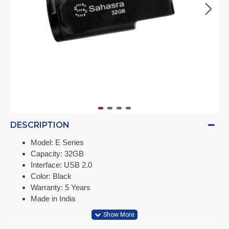
DESCRIPTION
Model: E Series
Capacity: 32GB
Interface: USB 2.0
Color: Black
Warranty: 5 Years
Made in India