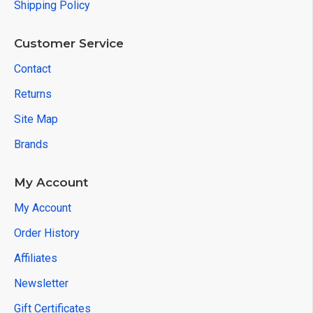
Shipping Policy
Customer Service
Contact
Returns
Site Map
Brands
My Account
My Account
Order History
Affiliates
Newsletter
Gift Certificates