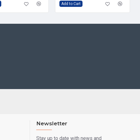
Add to Cart
Newsletter
Stay up to date with news and