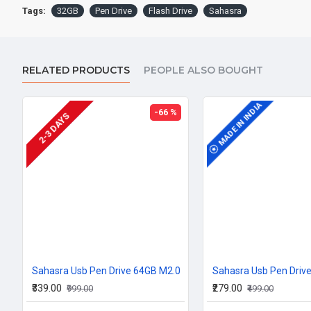
Tags:
32GB
Pen Drive
Flash Drive
Sahasra
RELATED PRODUCTS
PEOPLE ALSO BOUGHT
MADE IN INDIA
MADE IN INDIA
-66 %
2-3 DAYS
Sahasra Usb Pen Drive 64GB M2.0
Sahasra Usb Pen Driv
₹339.00
₹279.00
₹999.00
₹499.00