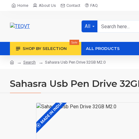
Home
About Us
Contact
FAQ
All
Sale
SHOP BY SELECTION
ALL PRODUCTS
Search
Sahasra Usb Pen Drive 32GB M2.0
Sahasra Usb Pen Drive 32G
MADE IN INDIA