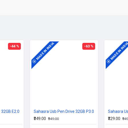
MADE IN INDIA
MADE IN INDI
-44 %
-63 %
e 32GB E2.0
Sahasra Usb Pen Drive 32GB P3.0
Sahasra Us
₹349.00
₹329.00
₹949.00
₹94