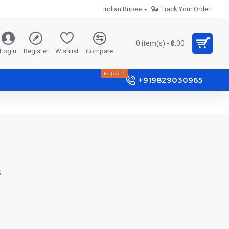
Indian Rupee
Track Your Order
0 item(s) - ₹0.00
Login
Register
Wishlist
Compare
Helpline
+919829030965
S