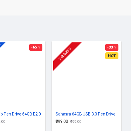
A
-65 %
-33 %
2-3 DAYS
HOT
b Pen Drive 64GB E2.0
Sahasra 64GB USB 3.0 Pen Drive
₹399.00
9.00
₹599.00