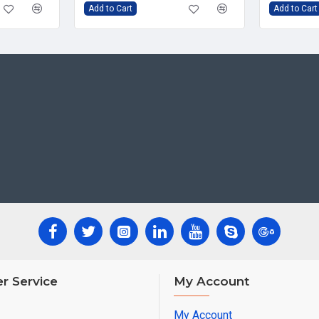
Add to Cart
Add to Cart
r Service
My Account
My Account