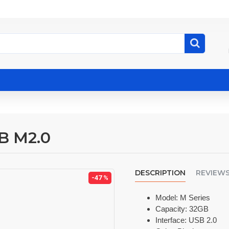
B M2.0
DESCRIPTION
REVIEW
-47 %
Model: M Series
Capacity: 32GB
Interface: USB 2.0