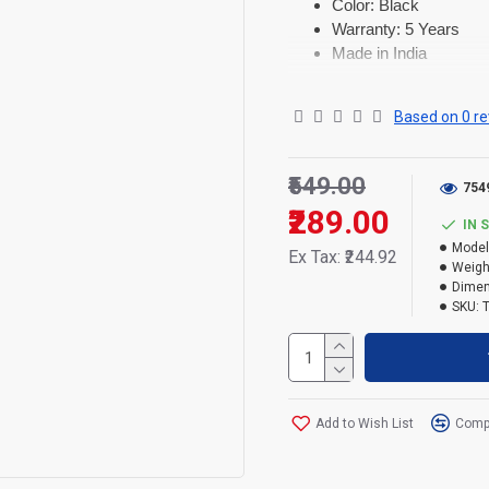
Color: Black
Warranty: 5 Years
Made in India
Based on 0 re
₹549.00
754
₹289.00
IN 
Model
Ex Tax: ₹244.92
Weigh
Dimen
SKU:
Add to Wish List
Compa