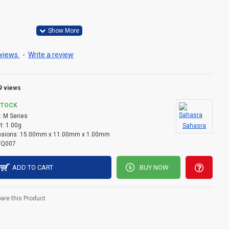
views.
-
Write a review
9 views
STOCK
:
M Series
t:
1.00g
Sahasra
sions:
15.00mm x 11.00mm x 1.00mm
TQ007
ADD TO CART
BUY NOW
re this Product