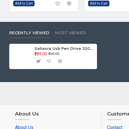
Add to Cart
Add to Cart
RECENTLY VIEWED
MOST VIEWED
Sahasra Usb Pen Drive 32GB M2.0
₹289.00
₹549.00
About Us
Custome
About Us
Contact