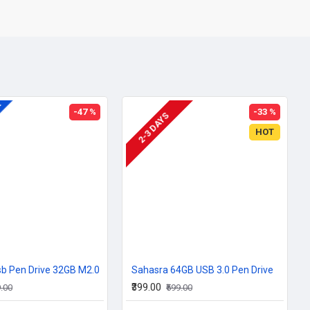
A
-47 %
-33 %
2-3 DAYS
HOT
b Pen Drive 32GB M2.0
Sahasra 64GB USB 3.0 Pen Drive
₹399.00
9.00
₹599.00