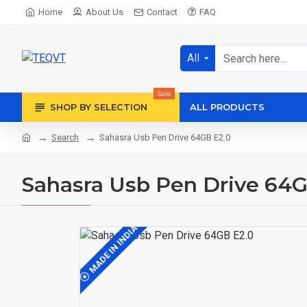
Home
About Us
Contact
FAQ
All
Sale
SHOP BY SELECTION
ALL PRODUCTS
Search
Sahasra Usb Pen Drive 64GB E2.0
Sahasra Usb Pen Drive 64G
MADE IN INDIA