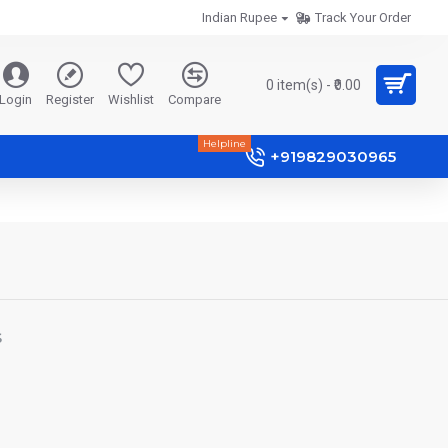
Indian Rupee
Track Your Order
0 item(s) - ₹0.00
Login
Register
Wishlist
Compare
Helpline
+919829030965
S