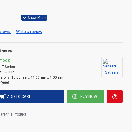
views.
-
Write a review
5 views
STOCK
:
E Series
t:
15.00g
Sahasra
sions:
15.00mm x 11.00mm x 1.00mm
TQ006
ADD TO CART
BUY NOW
re this Product