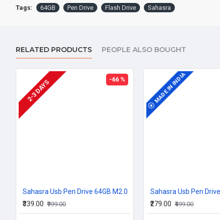
Tags:
64GB
Pen Drive
Flash Drive
Sahasra
RELATED PRODUCTS
PEOPLE ALSO BOUGHT
MADE IN INDIA
MADE IN INDIA
-66 %
2-3 DAYS
Sahasra Usb Pen Drive 64GB M2.0
Sahasra Usb Pen Driv
₹339.00
₹279.00
₹999.00
₹499.00