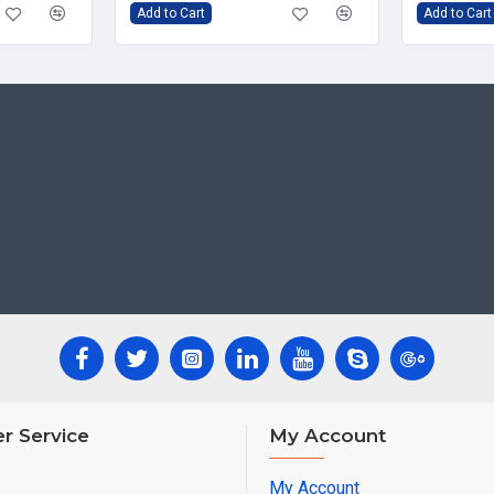
Add to Cart
Add to Cart
r Service
My Account
My Account