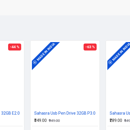
MADE IN INDIA
MADE IN INDI
-44 %
-63 %
e 32GB E2.0
Sahasra Usb Pen Drive 32GB P3.0
Sahasra Us
₹349.00
₹289.00
₹949.00
₹54