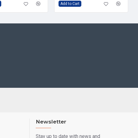
Add to Cart
Newsletter
Stay up to date with news and