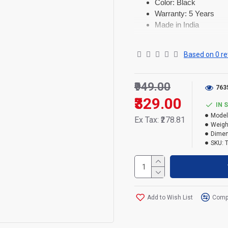
Color: Black
Warranty: 5 Years
Made in India
Based on 0 re
₹949.00
763
₹329.00
IN 
Model
Ex Tax: ₹278.81
Weigh
Dimen
SKU:
Add to Wish List
Compa