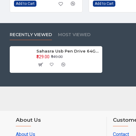
Add to Cart
Add to Cart
RECENTLY VIEWED
MOST VIEWED
Sahasra Usb Pen Drive 64GB E2.0
₹329.00
₹949.00
About Us
Custome
About Us
Contact