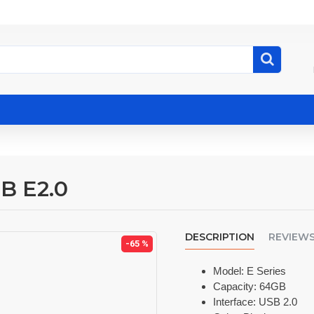
B E2.0
DESCRIPTION
REVIEW
-65 %
Model: E Series
Capacity: 64GB
Interface: USB 2.0