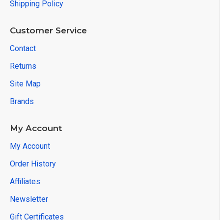
Shipping Policy
Customer Service
Contact
Returns
Site Map
Brands
My Account
My Account
Order History
Affiliates
Newsletter
Gift Certificates