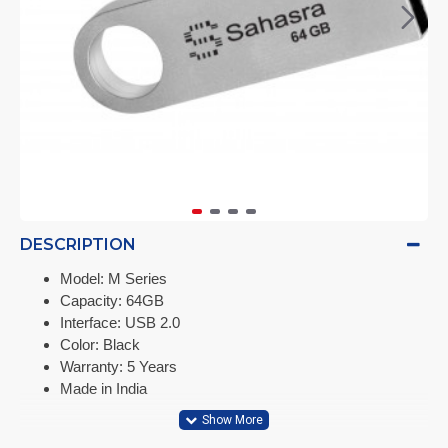
DESCRIPTION
Model: M Series
Capacity: 64GB
Interface: USB 2.0
Color: Black
Warranty: 5 Years
Made in India