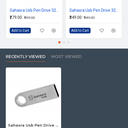
Sahasra Usb Pen Drive 32GB E2.0
Sahasra Usb Pen Drive 32GB P3.0
₹279.00
₹349.00
₹499.00
₹949.00
Add to Cart
Add to Cart
RECENTLY VIEWED
MOST VIEWED
Sahasra Usb Pen Drive 64GB M2.0