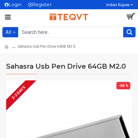
Login
Register
Indian Rupee
All
Sahasra Usb Pen Drive 64GB M2.0
Sahasra Usb Pen Drive 64GB M2.0
MADE IN INDIA
-66 %
2-3 DAYS