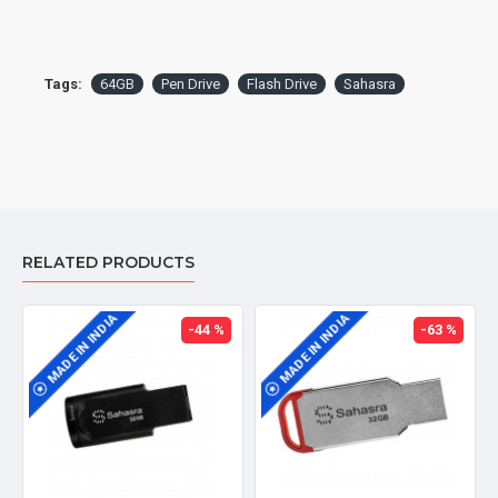
Tags:
64GB
Pen Drive
Flash Drive
Sahasra
RELATED PRODUCTS
MADE IN INDIA
MADE IN INDIA
-44 %
-63 %