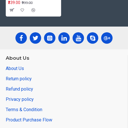
₹339.00
₹999.00
About Us
About Us
Return policy
Refund policy
Privacy policy
Terms & Condition
Product Purchase Flow