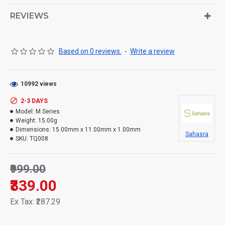
REVIEWS
Based on 0 reviews.
-
Write a review
10992 views
2-3 DAYS
Model:
M Series
Weight:
15.00g
Dimensions:
15.00mm x 11.00mm x 1.00mm
Sahasra
SKU:
TQ008
₹999.00
₹339.00
Ex Tax: ₹287.29